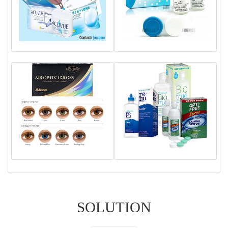
SOLUTION