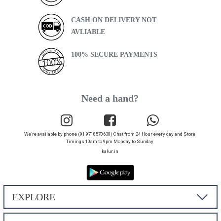
CASH ON DELIVERY NOT
AVLIABLE
100% SECURE PAYMENTS
Need a hand?
We’re available by phone (91 9718570630) Chat from 24 Hour every day and Store
Timings 10am to 9pm Monday to Sunday
kalur.in
EXPLORE