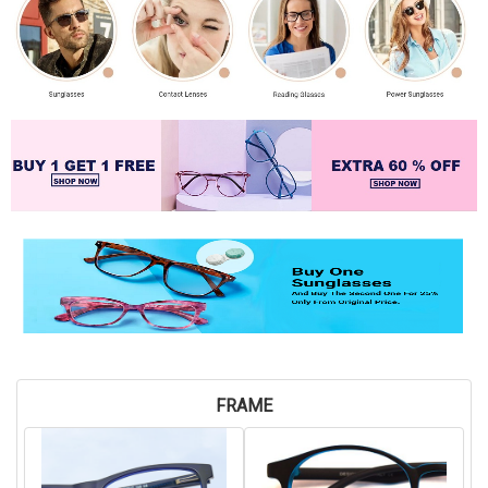
FRAME