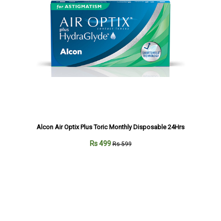
Alcon Air Optix Plus Toric Monthly Disposable 24Hrs
Rs 499
Rs 599