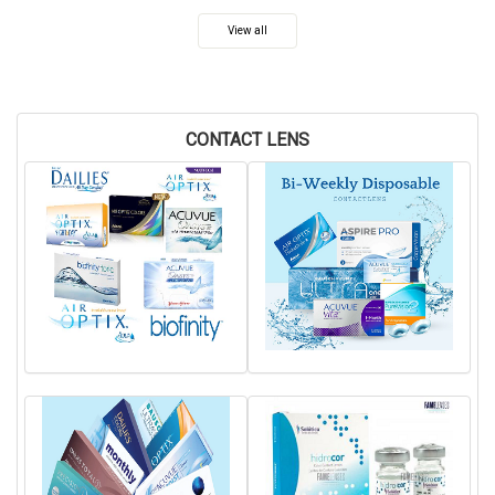
View all
CONTACT LENS