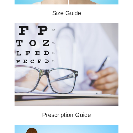
Size Guide
Prescription Guide