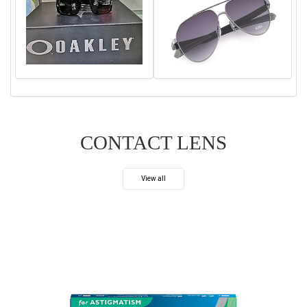
CONTACT LENS
View all