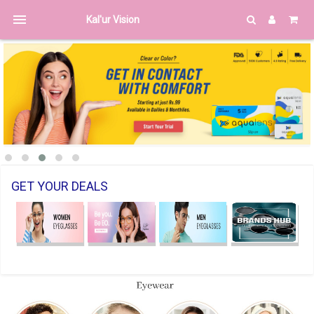
menu
Kal'ur Vision
GET YOUR DEALS