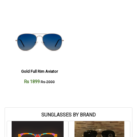
Gold Full Rim Aviator
Rs 1899
Rs 2000
SUNGLASSES BY BRAND