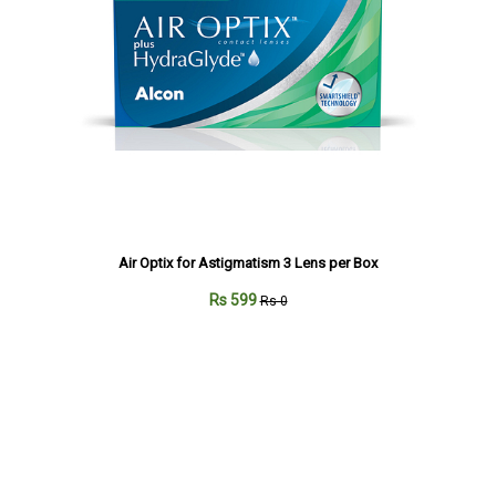
Air Optix for Astigmatism 3 Lens per Box
Rs 599
Rs 0