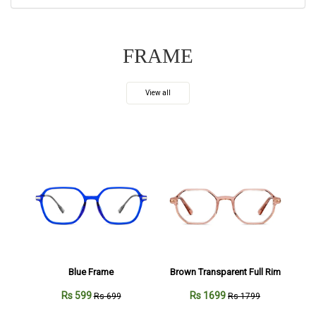
FRAME
View all
Blue Frame
Brown Transparent Full Rim
Rs 599
Rs 1699
Rs 699
Rs 1799