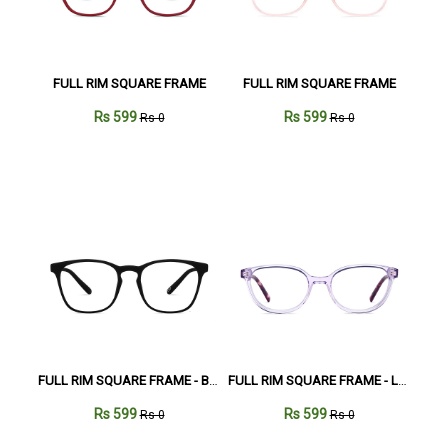
FULL RIM SQUARE FRAME
FULL RIM SQUARE FRAME
Rs 599
Rs 599
Rs 0
Rs 0
FULL RIM SQUARE FRAME - Black
FULL RIM SQUARE FRAME - Lavender
Rs 599
Rs 599
Rs 0
Rs 0