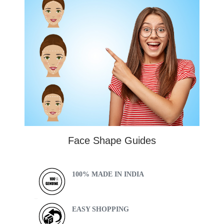
Face Shape Guides
100% MADE IN INDIA
EASY SHOPPING