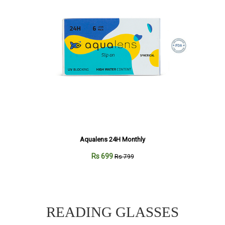
Aqualens 24H Monthly
Rs 699
Rs 799
READING GLASSES