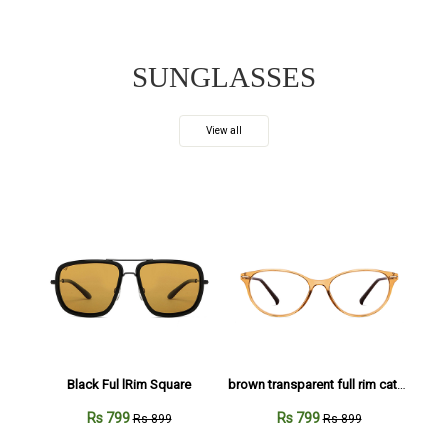
SUNGLASSES
View all
Black Ful lRim Square
brown transparent full rim cateye
Rs 799
Rs 799
Rs 899
Rs 899