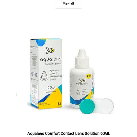
View all
Aqualens Comfort Contact Lens Solution 60ML