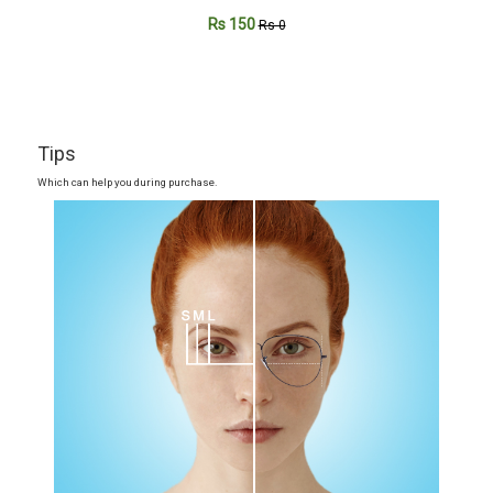
Rs 150
Rs 0
Tips
Which can help you during purchase.