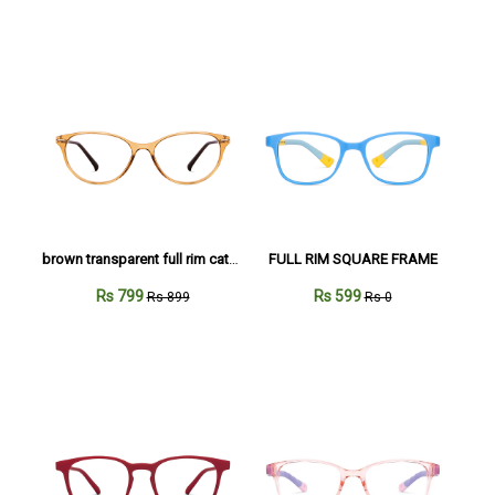
brown transparent full rim cateye
FULL RIM SQUARE FRAME
Rs 799
Rs 599
Rs 899
Rs 0